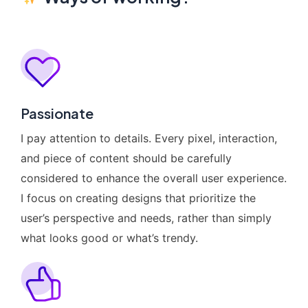
Passionate
I pay attention to details. Every pixel, interaction,
and piece of content should be carefully
considered to enhance the overall user experience.
I focus on creating designs that prioritize the
user’s perspective and needs, rather than simply
what looks good or what’s trendy.