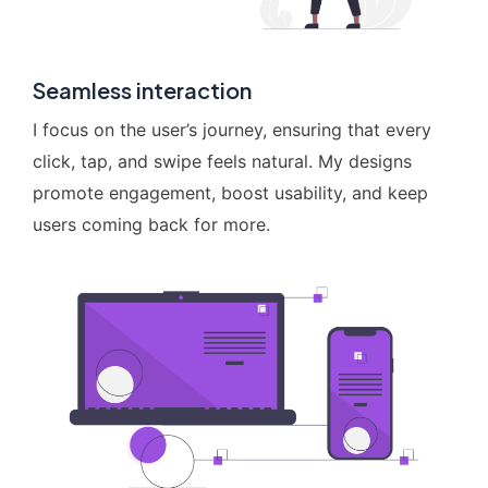
Seamless interaction
I focus on the user’s journey, ensuring that every
click, tap, and swipe feels natural. My designs
promote engagement, boost usability, and keep
users coming back for more.