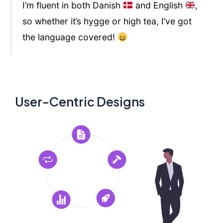
I’m fluent in both Danish
and English
,
so whether it’s hygge or high tea, I’ve got
the language covered!
User-Centric Designs