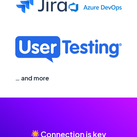
… and more
Connection is key