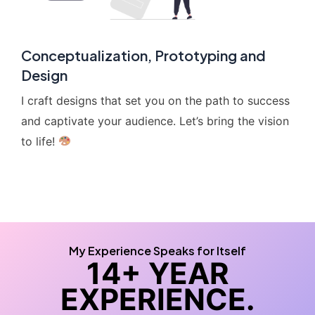
Conceptualization, Prototyping and
Design
I craft designs that set you on the path to success
and captivate your audience. Let’s bring the vision
to life!
My Experience Speaks for Itself
14+ YEAR
EXPERIENCE.