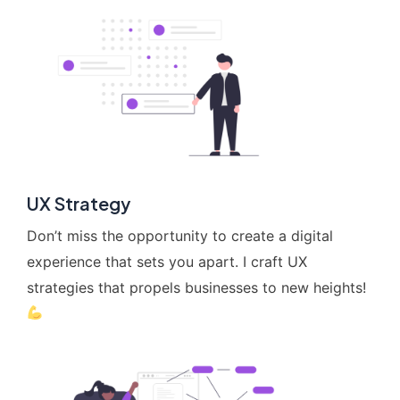
UX Strategy
Don’t miss the opportunity to create a digital
experience that sets you apart. I craft UX
strategies that propels businesses to new heights!