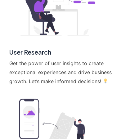
User Research
Get the power of user insights to create
exceptional experiences and drive business
growth. Let’s make informed decisions!