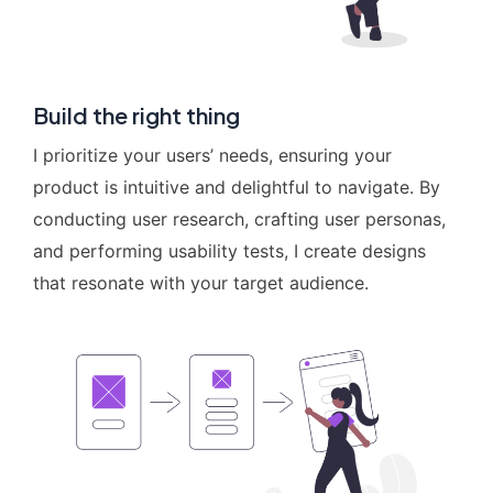
Build the right thing
I prioritize your users’ needs, ensuring your
product is intuitive and delightful to navigate. By
conducting user research, crafting user personas,
and performing usability tests, I create designs
that resonate with your target audience.