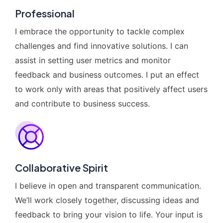
Professional
I embrace the opportunity to tackle complex
challenges and find innovative solutions. I can
assist in setting user metrics and monitor
feedback and business outcomes. I put an effect
to work only with areas that positively affect users
and contribute to business success.
Collaborative Spirit
I believe in open and transparent communication.
We’ll work closely together, discussing ideas and
feedback to bring your vision to life. Your input is