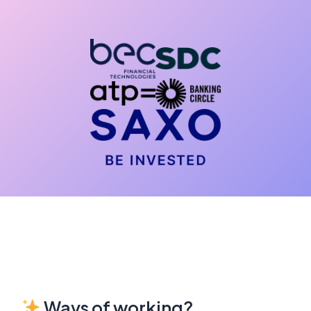
Ways of working?