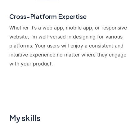
Cross-Platform Expertise
Whether it’s a web app, mobile app, or responsive
website, I’m well-versed in designing for various
platforms. Your users will enjoy a consistent and
intuitive experience no matter where they engage
with your product.
My skills