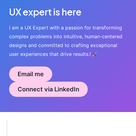
UX expert is here
I am a UX Expert with a passion for transforming
complex problems into intuitive, human-centered
designs and committed to crafting exceptional
user experiences that drive results.!
Email me
Connect via LinkedIn