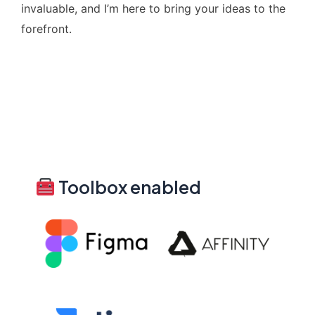
invaluable, and I’m here to bring your ideas to the
forefront.
Toolbox enabled